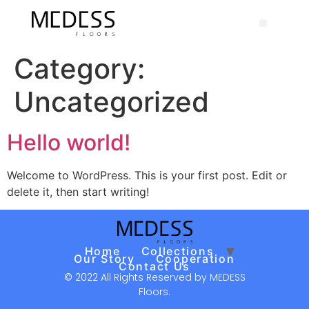
Category:
Uncategorized
Hello world!
Welcome to WordPress. This is your first post. Edit or
delete it, then start writing!
Home
Collections
Our Story
Cooperation
Contact Us
© 2022 All Rights Reserved by MEDESS
Floors.